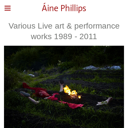
Áine Phillips
Various Live art & performance
works 1989 - 2011