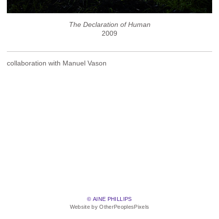
The Declaration of Human
2009
collaboration with Manuel Vason
© AINE PHILLIPS
Website by OtherPeoplesPixels