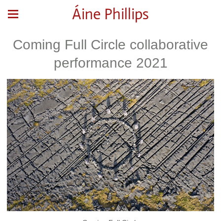
Áine Phillips
Coming Full Circle collaborative
performance 2021