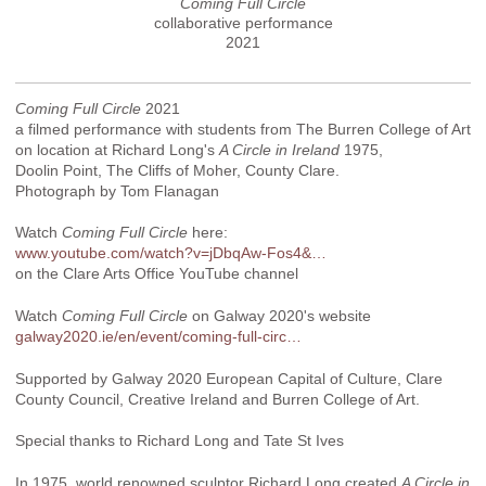
Coming Full Circle
collaborative performance
2021
Coming Full Circle
2021
a filmed performance with students from The Burren College of Art
on location at Richard Long's
A Circle in Ireland
1975,
Doolin Point, The Cliffs of Moher, County Clare.
Photograph by Tom Flanagan
Watch
Coming Full Circle
here:
www.youtube.com/watch?v=jDbqAw-Fos4&…
on the Clare Arts Office YouTube channel
Watch
Coming Full Circle
on Galway 2020's website
galway2020.ie/en/event/coming-full-circ…
Supported by Galway 2020 European Capital of Culture, Clare
County Council, Creative Ireland and Burren College of Art.
Special thanks to Richard Long and Tate St Ives
In 1975, world renowned sculptor Richard Long created
A Circle in