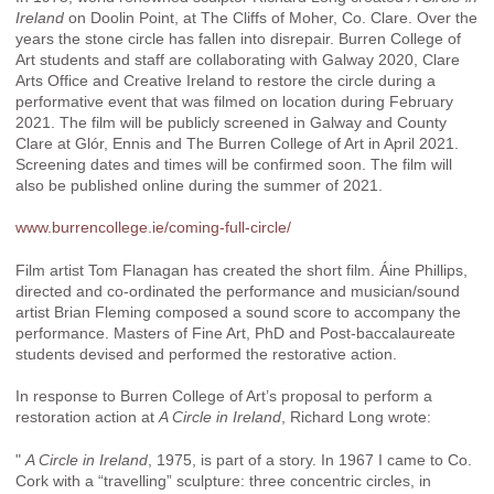
Ireland
on Doolin Point, at The Cliffs of Moher, Co. Clare. Over the
years the stone circle has fallen into disrepair. Burren College of
Art students and staff are collaborating with Galway 2020, Clare
Arts Office and Creative Ireland to restore the circle during a
performative event that was filmed on location during February
2021. The film will be publicly screened in Galway and County
Clare at Glór, Ennis and The Burren College of Art in April 2021.
Screening dates and times will be confirmed soon. The film will
also be published online during the summer of 2021.
www.burrencollege.ie/coming-full-circle/
Film artist Tom Flanagan has created the short film. Áine Phillips,
directed and co-ordinated the performance and musician/sound
artist Brian Fleming composed a sound score to accompany the
performance. Masters of Fine Art, PhD and Post-baccalaureate
students devised and performed the restorative action.
In response to Burren College of Art’s proposal to perform a
restoration action at
A Circle in Ireland
, Richard Long wrote:
"
A Circle in Ireland
, 1975, is part of a story. In 1967 I came to Co.
Cork with a “travelling” sculpture: three concentric circles, in