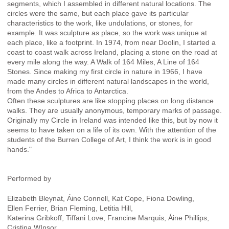
segments, which I assembled in different natural locations. The
circles were the same, but each place gave its particular
characteristics to the work, like undulations, or stones, for
example. It was sculpture as place, so the work was unique at
each place, like a footprint. In 1974, from near Doolin, I started a
coast to coast walk across Ireland, placing a stone on the road at
every mile along the way. A Walk of 164 Miles, A Line of 164
Stones. Since making my first circle in nature in 1966, I have
made many circles in different natural landscapes in the world,
from the Andes to Africa to Antarctica.
Often these sculptures are like stopping places on long distance
walks. They are usually anonymous, temporary marks of passage.
Originally my Circle in Ireland was intended like this, but by now it
seems to have taken on a life of its own. With the attention of the
students of the Burren College of Art, I think the work is in good
hands."
Performed by
Elizabeth Bleynat, Áine Connell, Kat Cope, Fiona Dowling,
Ellen Ferrier, Brian Fleming, Letitia Hill,
Katerina Gribkoff, Tiffani Love, Francine Marquis, Áine Phillips,
Cristina WInsor