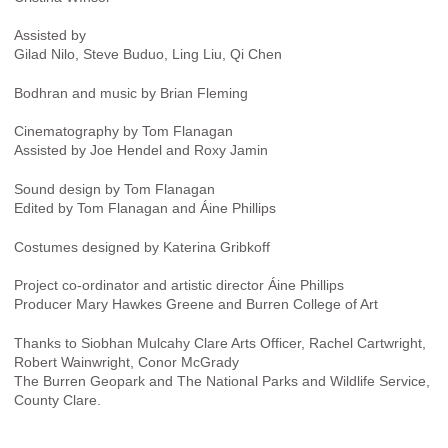
Assisted by
Gilad Nilo, Steve Buduo, Ling Liu, Qi Chen
Bodhran and music by Brian Fleming
Cinematography by Tom Flanagan
Assisted by Joe Hendel and Roxy Jamin
Sound design by Tom Flanagan
Edited by Tom Flanagan and Áine Phillips
Costumes designed by Katerina Gribkoff
Project co-ordinator and artistic director Áine Phillips
Producer Mary Hawkes Greene and Burren College of Art
Thanks to Siobhan Mulcahy Clare Arts Officer, Rachel Cartwright,
Robert Wainwright, Conor McGrady
The Burren Geopark and The National Parks and Wildlife Service,
County Clare.