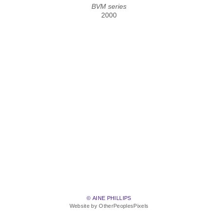
BVM series
2000
© AINE PHILLIPS
Website by OtherPeoplesPixels