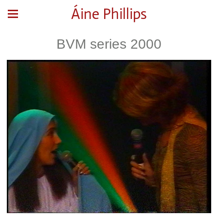
Áine Phillips
BVM series 2000