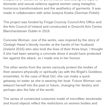
domestic and sexual violence against women using metaphor,
humorous transformations and the aesthetics of garments. It was
made in collaboration with artist Justyna Koeke (German-Polish).
The project was funded by Fingal Councty Council Arts Office and
the Arts Council of Ireland and constructed in Draíocht Arts Centre
Blanchardstown Dublin in 2016.
Concrete Woman, one of the works, was inspired by the story of
Clodagh Hawe's bloody murder at the hands of her husband
(Ireland 2016) who also took the lives of their three boys. I thought
if she had been wearing a concrete dress it would have protected
her against the attack, so I made one in her honour.
The other works from the series variously protect the bodies of
their wearers physically or spiritually (as with the Brigid's Goddess
ensemble). In the case of Boat Girl, she can make a quick
getaway on water as she is wearing her boat. Future Woman can
teleport herself into the past or future, changing her destiny and
perhaps also the fate of the world.
The series of constricted costumes made of microfiber stockinette
and found objects reflect the restrictions on women bodies and