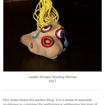
Ladder Escape Stocking Woman
2017
Mot Juste means the perfect thing. It is a series of wearable
sculptures or costumes for performance addressing the topic of