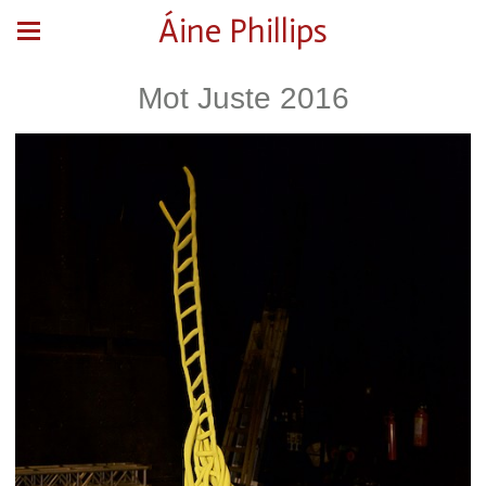
Áine Phillips
Mot Juste 2016