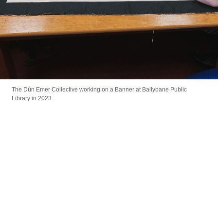
The Dún Emer Collective working on a Banner at Ballybane Public
Library in 2023