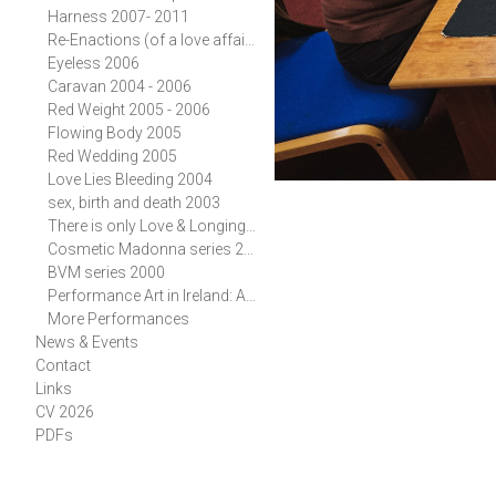
Harness 2007- 2011
Re-Enactions (of a love affair) 2006
Eyeless 2006
Caravan 2004 - 2006
Red Weight 2005 - 2006
Flowing Body 2005
Red Wedding 2005
Love Lies Bleeding 2004
sex, birth and death 2003
There is only Love & Longing 2002
Cosmetic Madonna series 2001, 2002
BVM series 2000
Performance Art in Ireland: A History
More Performances
News & Events
Contact
Links
CV 2026
PDFs