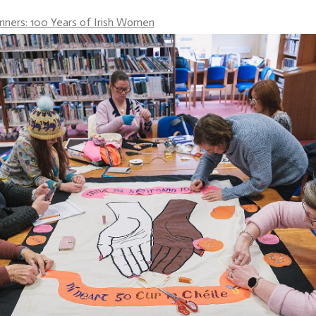
anners: 100 Years of Irish Women