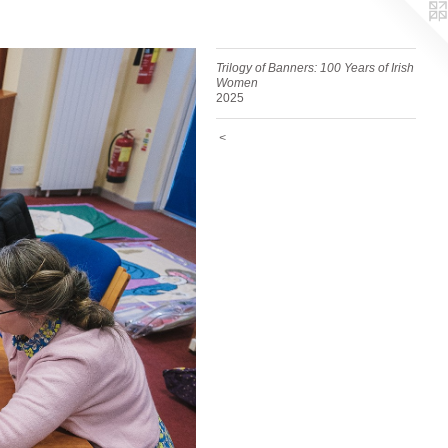
Trilogy of Banners: 100 Years of Irish
Women
2025
<