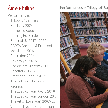
Áine Phillips
Performances
>
Trilogy of B
Performances
Trilogy of Banners
Bag Lady 2024
Domestic Bodies
Coming Full Circle
Buttered Up 2017 - 2020
ACREA Banners & Procession 2017-2019
Mot Juste 2016
Aspiration 2014
I love to you 2015
Red Weight Krakow 2013
Spectral 2012 - 2013
Emotional Labour 2012
Tree & Illusion Dresses
Redress
The Lost Runway Kyoto 2010
The Lost Runway London 2010
The Art of Love(war) 2007- 2011
Various Live art & performance works 1989 - 2011