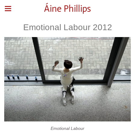
Áine Phillips
Emotional Labour 2012
Emotional Labour