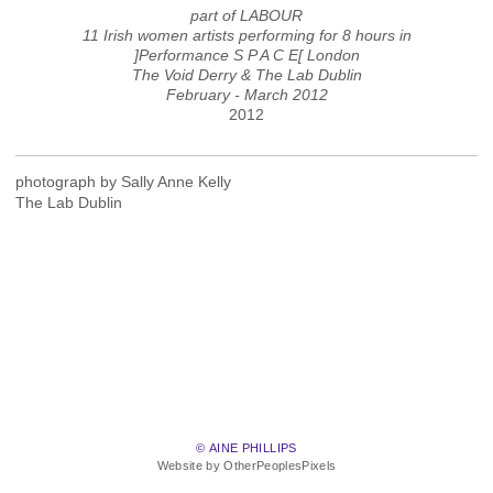
part of LABOUR
11 Irish women artists performing for 8 hours in
]Performance S P A C E[ London
The Void Derry & The Lab Dublin
February - March 2012
2012
photograph by Sally Anne Kelly
The Lab Dublin
© AINE PHILLIPS
Website by OtherPeoplesPixels